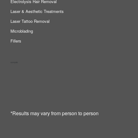
Electrolysis Hair Removal
Laser & Aesthetic Treatments
Laser Tattoo Removal
Microblading
Fillers
comprie
*Results may vary from person to person