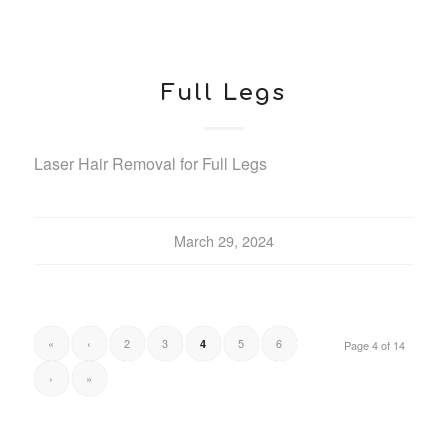
Full Legs
Laser Hair Removal for Full Legs
March 29, 2024
«
‹
2
3
5
6
4
Page 4 of 14
›
»