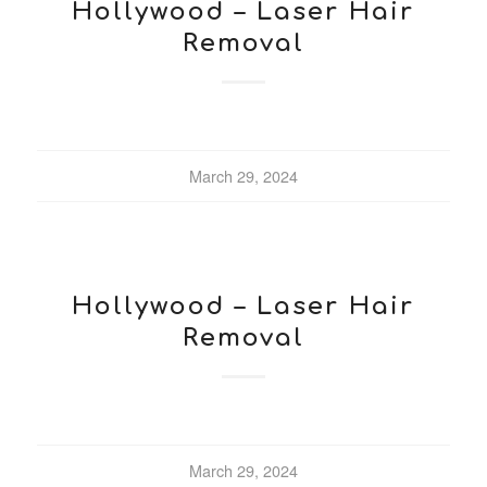
Hollywood – Laser Hair
Removal
March 29, 2024
Hollywood – Laser Hair
Removal
March 29, 2024