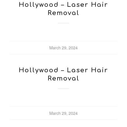
Hollywood – Laser Hair
Removal
March 29, 2024
Hollywood – Laser Hair
Removal
March 29, 2024