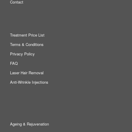
Contact
Treatment Price List
Terms & Conditions
Privacy Policy
FAQ
Laser Hair Removal
Anti-Wrinkle Injections
Ageing & Rejuvenation