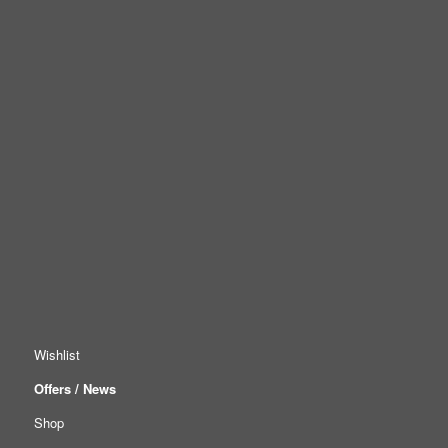
Wishlist
Offers / News
Shop