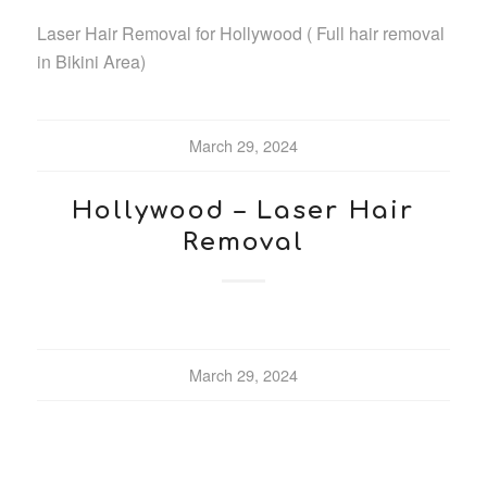
Laser Hair Removal for Hollywood ( Full hair removal
in Bikini Area)
March 29, 2024
Hollywood – Laser Hair
Removal
March 29, 2024