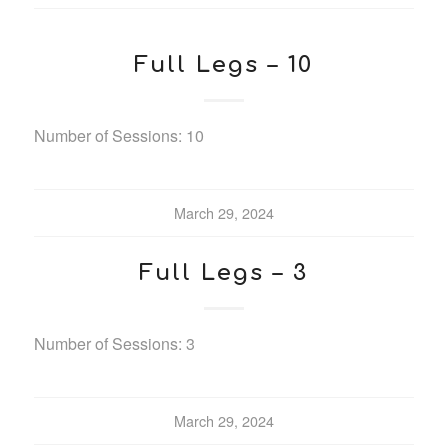
Full Legs – 10
Number of Sessions: 10
March 29, 2024
Full Legs – 3
Number of Sessions: 3
March 29, 2024