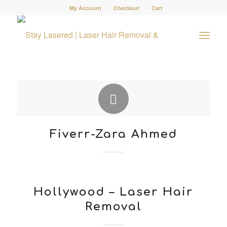
My Account
Checkout
Cart
Fiverr-Zara Ahmed
Hollywood – Laser Hair
Removal