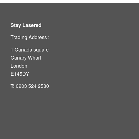
Stay Lasered
Trading Address :
1 Canada square
Canary Wharf
London
E145DY
T:
0203 524 2580