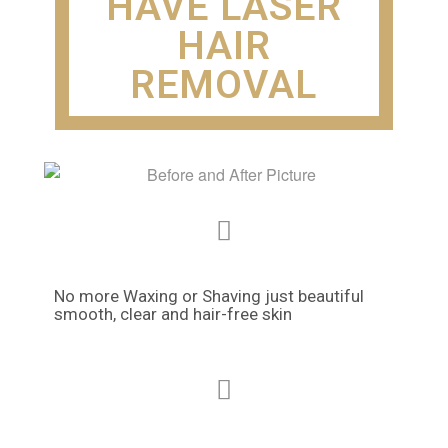
HAVE LASER
HAIR
REMOVAL
No more Waxing or Shaving just beautiful
smooth, clear and hair-free skin