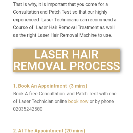
That is why, it is important that you come for a
Consultation and Patch Test so that our highly
experienced Laser Technicians can recommend a
Course of Laser Hair Removal Treatment as well
as the right Laser Hair Removal Machine to use.
LASER HAIR
REMOVAL PROCESS
1. Book An Appointment (3 mins)
Book A free Consultation and Patch Test with one
of Laser Technician online
book now
or by phone
02035242580
2. At The Appointment (20 mins)