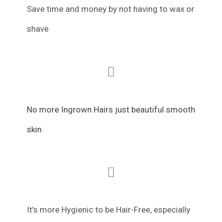
Save time and money by not having to wax or
shave
No more Ingrown Hairs just beautiful smooth
skin
It’s more Hygienic to be Hair-Free, especially