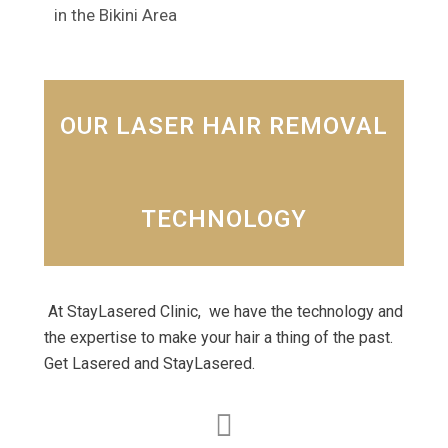
in the Bikini Area
OUR LASER HAIR REMOVAL
TECHNOLOGY
At StayLasered Clinic, we have the technology and
the expertise to make your hair a thing of the past.
Get Lasered and StayLasered.