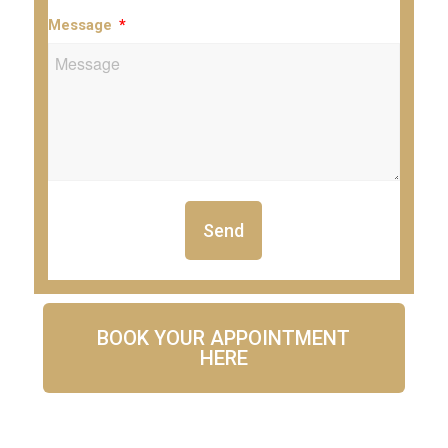
Message
Send
BOOK YOUR APPOINTMENT
HERE