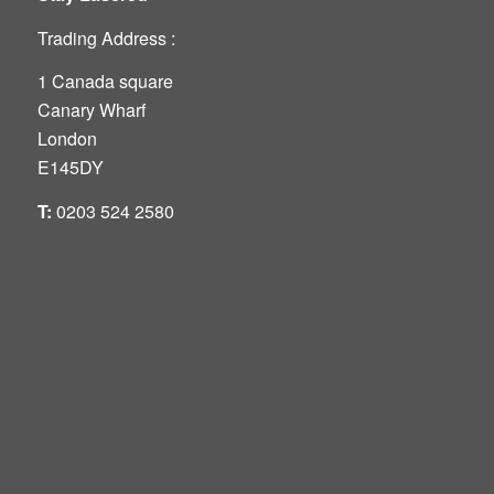
Trading Address :
1 Canada square
Canary Wharf
London
E145DY
T:
0203 524 2580