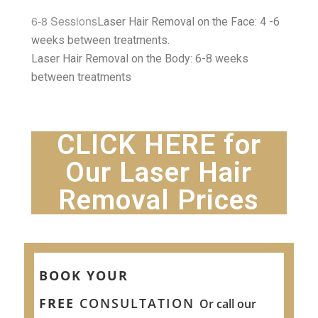
6-8 Sessions
Laser Hair Removal on the Face: 4 -6
weeks between treatments.
Laser Hair Removal on the Body: 6-8 weeks
between treatments
CLICK HERE for
Our Laser Hair
Removal Prices
BOOK YOUR
FREE
CONSULTATION
Or call our