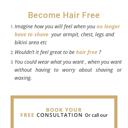
Become Hair Free
Imagine how you will feel when you
no longer
have to shave
your armpit, chest, legs and
bikini area etc
Wouldn’t it feel great to be
hair free
?
Y
ou could wear what you want , when you want
without having to worry about shaving or
waxing.
BOOK YOUR
FREE
CONSULTATION
Or call our