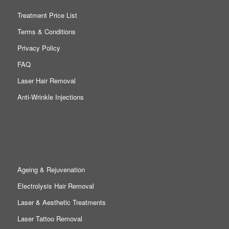
Treatment Price List
Terms & Conditions
Privacy Policy
FAQ
Laser Hair Removal
Anti-Wrinkle Injections
Ageing & Rejuvenation
Electrolysis Hair Removal
Laser & Aesthetic Treatments
Laser Tattoo Removal