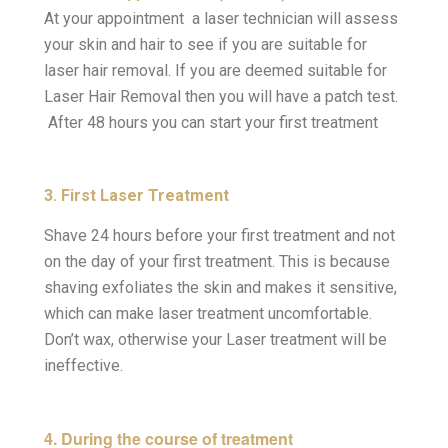
At your appointment a laser technician will assess
your skin and hair to see if you are suitable for
laser hair removal. If you are deemed suitable for
Laser Hair Removal then you will have a patch test.
After 48 hours you can start your first treatment
3. First Laser Treatment
Shave 24 hours before your first treatment and not
on the day of your first treatment. This is because
shaving exfoliates the skin and makes it sensitive,
which can make laser treatment uncomfortable.
Don’t wax, otherwise your Laser treatment will be
ineffective.
4. During the course of treatment