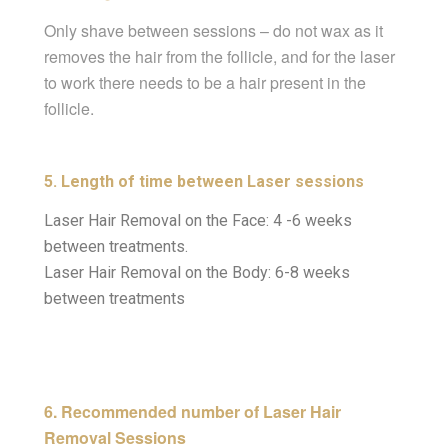
Only shave between sessions – do not wax as it
removes the hair from the follicle, and for the laser
to work there needs to be a hair present in the
follicle.
5. Length of time between Laser sessions
Laser Hair Removal on the Face: 4 -6 weeks
between treatments.
Laser Hair Removal on the Body: 6-8 weeks
between treatments
6. Recommended number of Laser Hair
Removal Sessions