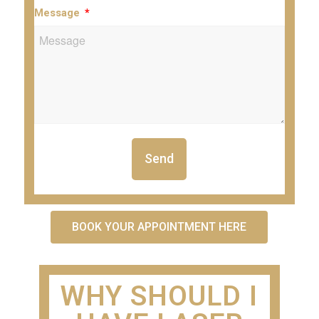
Message
Send
BOOK YOUR APPOINTMENT HERE
WHY SHOULD I