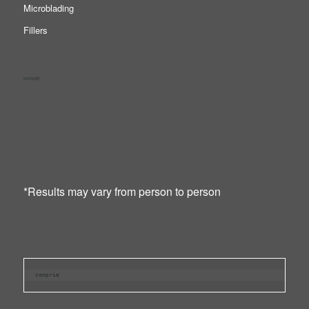
Microblading
Fillers
comprie
*Results may vary from person to person
comprie