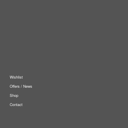
Wishlist
Offers / News
Shop
Contact