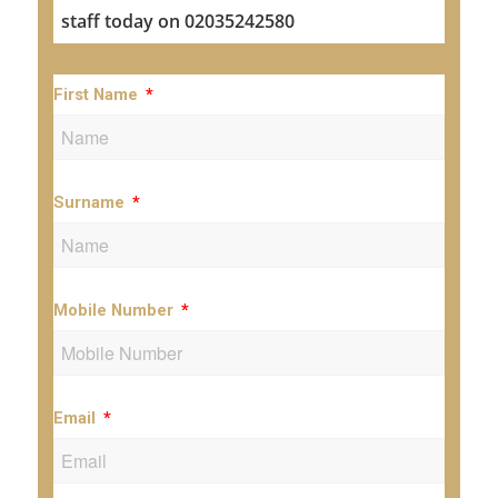
staff today on 02035242580
First Name
Surname
Mobile Number
Email