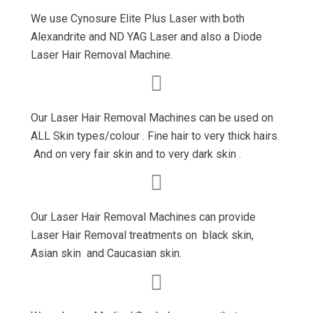
We use Cynosure Elite Plus Laser with both
Alexandrite and ND YAG Laser and also a Diode
Laser Hair Removal Machine.
Our Laser Hair Removal Machines can be used on
ALL Skin types/colour . Fine hair to very thick hairs.
And on very fair skin and to very dark skin .
Our Laser Hair Removal Machines can provide
Laser Hair Removal treatments on black skin,
Asian skin and Caucasian skin.