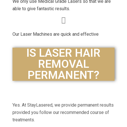
We only use Medical Grade Lasers so that we are
able to give fantastic results.
Our Laser Machines are quick and effective
IS LASER HAIR
REMOVAL
PERMANENT?
Yes. At StayLasered, we provide permanent results
provided you follow our recommended course of
treatments.