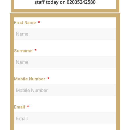
staff today on 02035242580
First Name
Surname
Mobile Number
Email