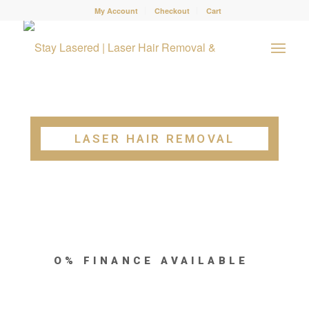
My Account
Checkout
Cart
LASER HAIR REMOVAL
O% FINANCE AVAILABLE