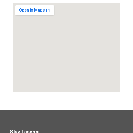
Stay Lasered